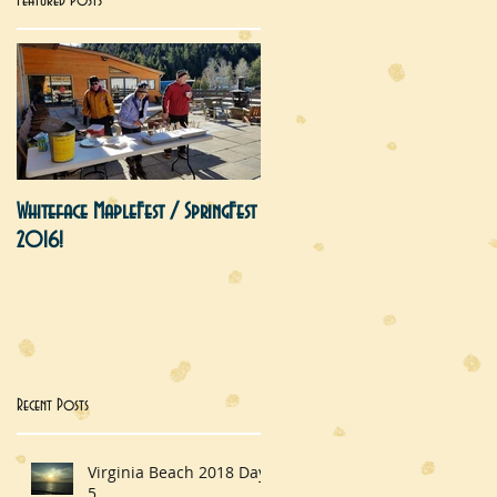
Featured Posts
s
Whiteface MapleFest / SpringFest
2016!
he
Recent Posts
Virginia Beach 2018 Day
5