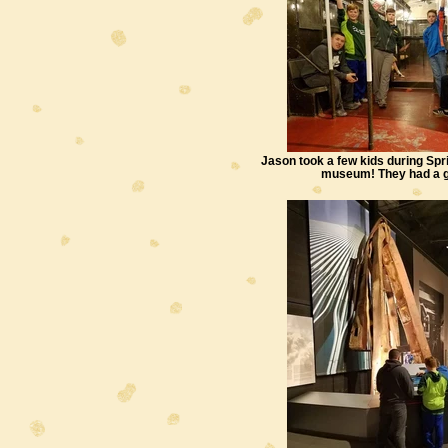
Jason took a few kids during Spr
museum! They had a g