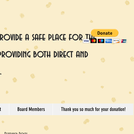
rovide a safe place for the
providing both direct and
.
t
Board Members
Thank you so much for your donation!