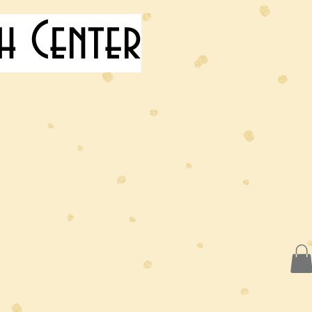
h Center