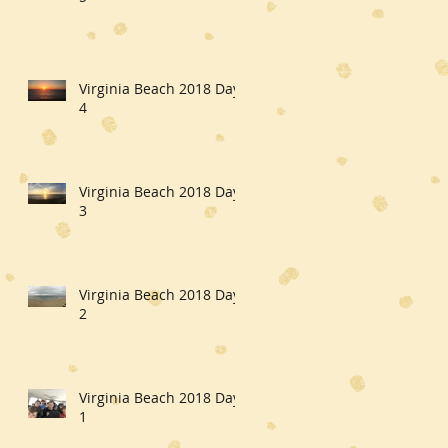
Virginia Beach 2018 Day
4
Virginia Beach 2018 Day
3
Virginia Beach 2018 Day
2
Virginia Beach 2018 Day
1