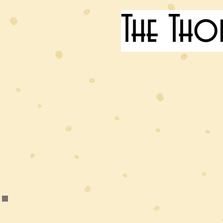
The Tho