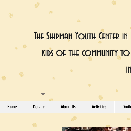
The Shipman Youth Center in
kids of the community to 
i
Home
Donate
About Us
Activities
Dmitr