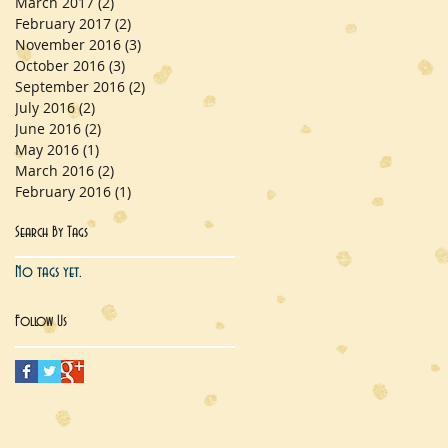
March 2017
(2)
2 posts
February 2017
(2)
2 posts
November 2016
(3)
3 posts
October 2016
(3)
3 posts
September 2016
(2)
2 posts
July 2016
(2)
2 posts
June 2016
(2)
2 posts
May 2016
(1)
1 post
March 2016
(2)
2 posts
February 2016
(1)
1 post
Search By Tags
No tags yet.
Follow Us