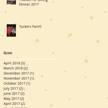
Dinner 2017
Tuckers Farm!
Archive
April 2018
(5)
5 posts
March 2018
(2)
2 posts
December 2017
(1)
1 post
November 2017
(1)
1 post
October 2017
(1)
1 post
July 2017
(2)
2 posts
June 2017
(2)
2 posts
May 2017
(2)
2 posts
April 2017
(2)
2 posts