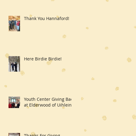
Thank You Hannaford!
Here Birdie Birdie!
Youth Center Giving Back
at Elderwood of Uihlein
Thanks For Giving