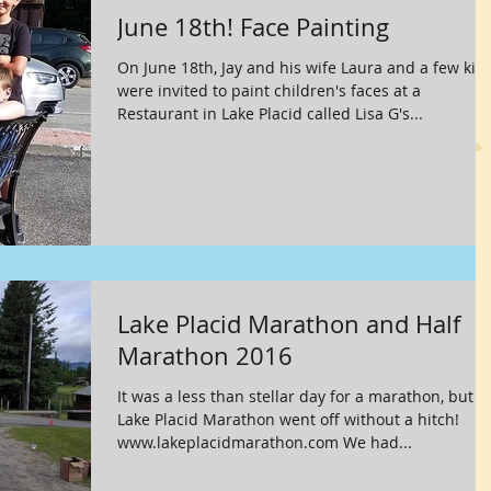
June 18th! Face Painting
On June 18th, Jay and his wife Laura and a few kid
were invited to paint children's faces at a
Restaurant in Lake Placid called Lisa G's...
Lake Placid Marathon and Half
Marathon 2016
It was a less than stellar day for a marathon, but t
Lake Placid Marathon went off without a hitch!
www.lakeplacidmarathon.com We had...