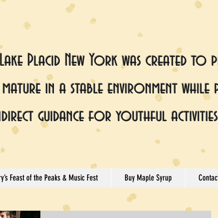
 Lake Placid New York was created to p
mature in a stable environment while 
ndirect guidance for youthful activities
y’s Feast of the Peaks & Music Fest
Buy Maple Syrup
Contac