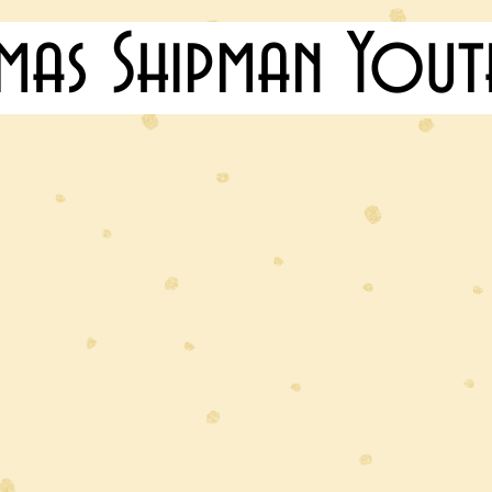
mas Shipman Yout