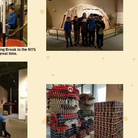
ing Break to the NYS
reat time.