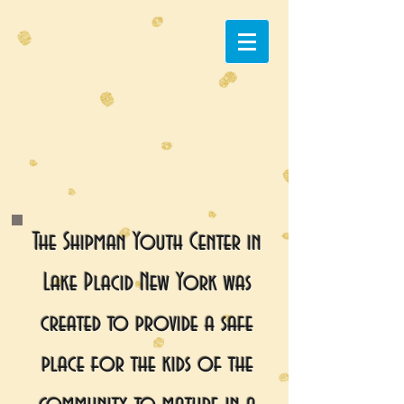
The Shipman Youth Center in
Lake Placid New York was
created to provide a safe
place for the kids of the