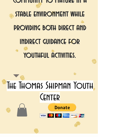
community to mature in a
stable environment while
providing both direct and
indirect guidance for
youthful activities.
The Thomas Shipman Youth
Center