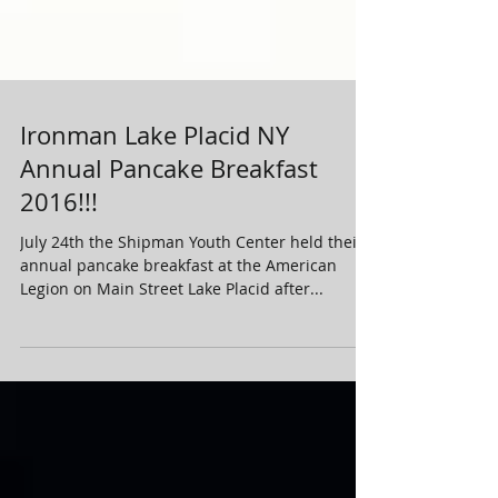
Ironman Lake Placid NY
Annual Pancake Breakfast
2016!!!
July 24th the Shipman Youth Center held their
annual pancake breakfast at the American
Legion on Main Street Lake Placid after...