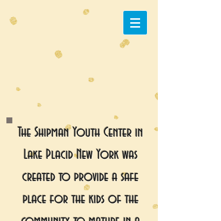
The Shipman Youth Center in
Lake Placid New York was
created to provide a safe
place for the kids of the