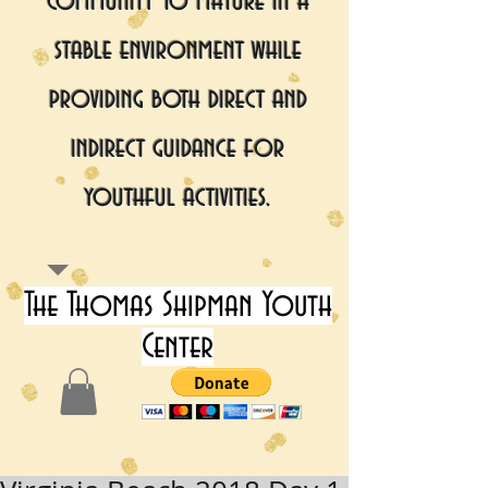
community to mature in a
stable environment while
providing both direct and
indirect guidance for
youthful activities.
The Thomas Shipman Youth
Center