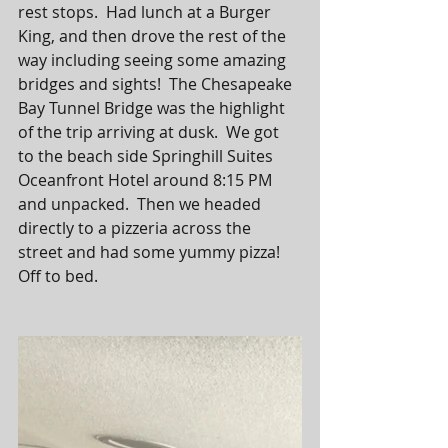
rest stops.  Had lunch at a Burger 
King, and then drove the rest of the 
way including seeing some amazing 
bridges and sights!  The Chesapeake 
Bay Tunnel Bridge was the highlight 
of the trip arriving at dusk.  We got 
to the beach side Springhill Suites 
Oceanfront Hotel around 8:15 PM 
and unpacked.  Then we headed 
directly to a pizzeria across the 
street and had some yummy pizza!  
Off to bed. 