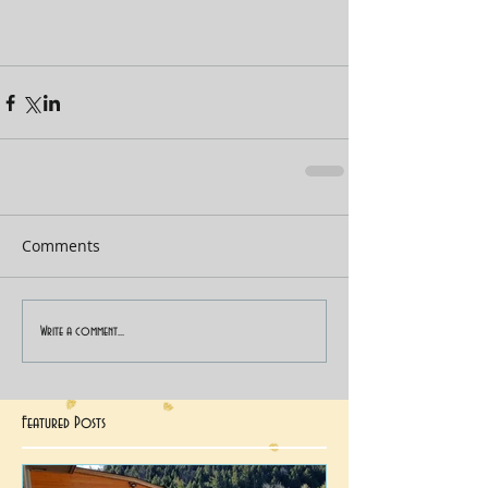
Comments
Write a comment...
Featured Posts