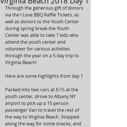
Virginia Beach 2018 Day 1
Through the generous gift of donors 
via the I Love BBQ Raffle Tickets, as 
well as donors to the Youth Center 
during spring break the Youth 
Center was able to take 7 kids who 
attend the youth center and 
volunteer for various activities 
through the year on a 5 day trip to 
Virginia Beach! 
Here are some highlights from day 1
Packed into two cars at 6:15 at the 
youth center, drove to Albany NY 
airport to pick up a 15 person 
passenger Van to travel the rest of 
the way to Virginia Beach. Stopped 
along the way for some snacks, and 