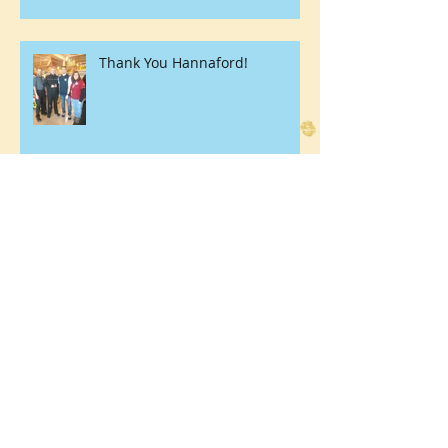
Thank You Hannaford!
Here Birdie Birdie!
Youth Center Giving Back at
Elderwood of Uihlein