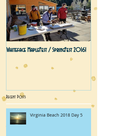
Whiteface MapleFest / SpringFest 2016!
Recent Posts
Virginia Beach 2018 Day 5