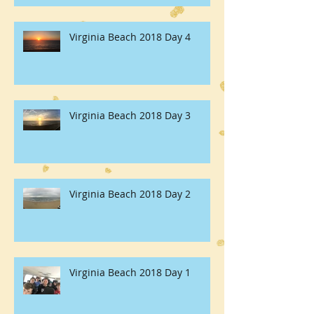
Virginia Beach 2018 Day 4
Virginia Beach 2018 Day 3
Virginia Beach 2018 Day 2
Virginia Beach 2018 Day 1