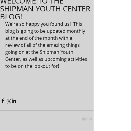
WELCOME TO THE
SHIPMAN YOUTH CENTER
BLOG!
We're so happy you found us!  This 
blog is going to be updated monthly 
at the end of the month with a 
review of all of the amazing things 
going on at the Shipman Youth 
Center, as well as upcoming activities 
to be on the lookout for!  