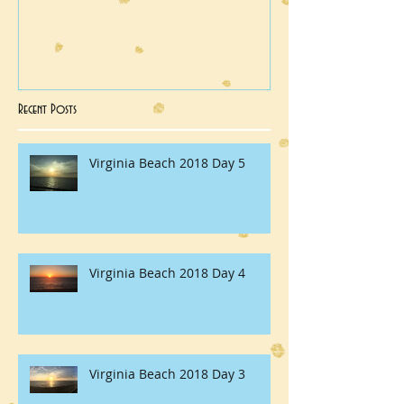
Recent Posts
Virginia Beach 2018 Day 5
Virginia Beach 2018 Day 4
Virginia Beach 2018 Day 3