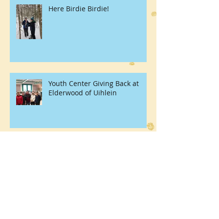
Here Birdie Birdie!
Youth Center Giving Back at
Elderwood of Uihlein
Thanks For Giving Dinner 2017
Tuckers Farm!