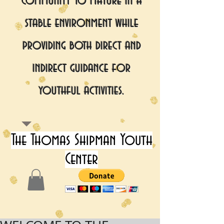
community to mature in a
stable environment while
providing both direct and
indirect guidance for
youthful activities.
The Thomas Shipman Youth
Center