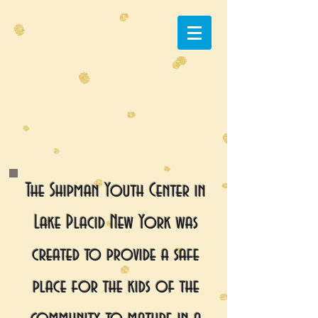
The Shipman Youth Center in
Lake Placid New York was
created to provide a safe
place for the kids of the