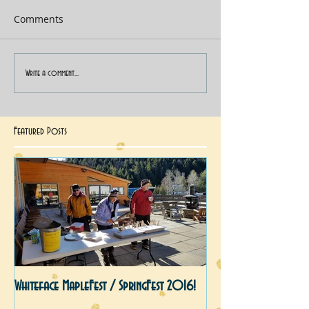
Comments
Write a comment...
Featured Posts
Whiteface MapleFest / SpringFest 2016!