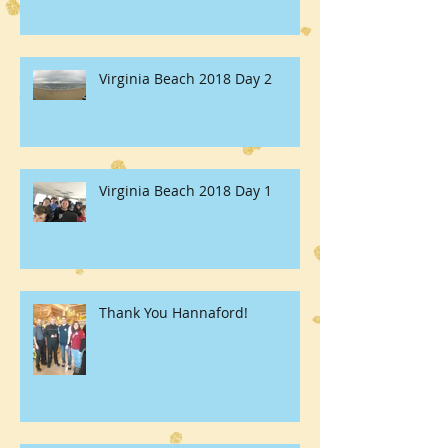
Virginia Beach 2018 Day 2
Virginia Beach 2018 Day 1
Thank You Hannaford!