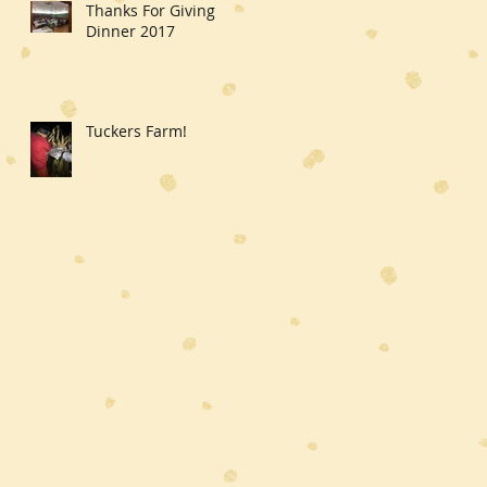
Thanks For Giving
Dinner 2017
Tuckers Farm!