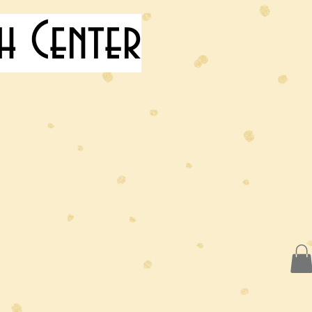
h Center