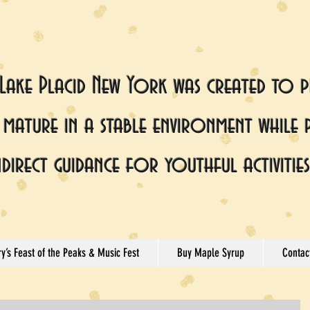
 Lake Placid New York was created to p
mature in a stable environment while 
ndirect guidance for youthful activities
y’s Feast of the Peaks & Music Fest
Buy Maple Syrup
Contac