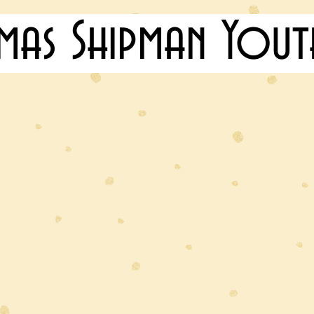
mas Shipman Yout