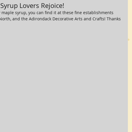
 Syrup Lovers Rejoice!
maple syrup, you can find it at these fine establishments 
 North, and the Adirondack Decorative Arts and Crafts! Thanks 