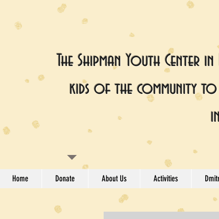
The Shipman Youth Center in
kids of the community to 
i
Home
Donate
About Us
Activities
Dmitr