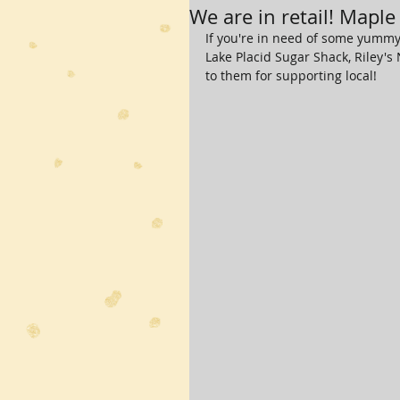
We are in retail! Maple
If you're in need of some yummy 
Lake Placid Sugar Shack, Riley's
to them for supporting local!