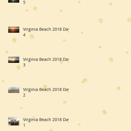
5
Virginia Beach 2018 Day
4
Virginia Beach 2018 Day
3
Virginia Beach 2018 Day
2
Virginia Beach 2018 Day
1