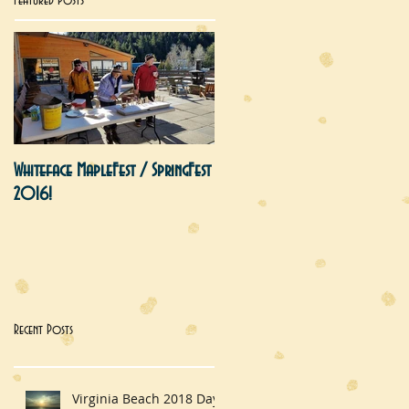
Featured Posts
Whiteface MapleFest / SpringFest
2016!
Recent Posts
Virginia Beach 2018 Day