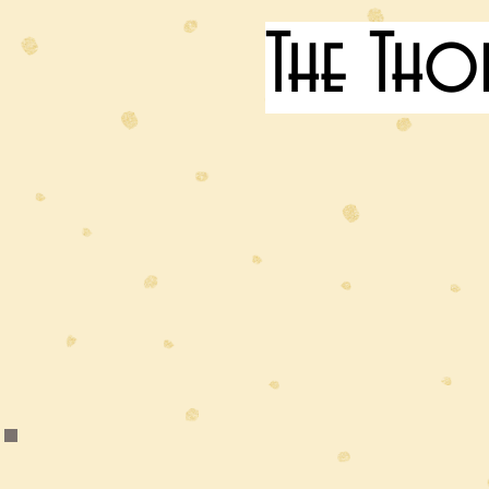
The Tho