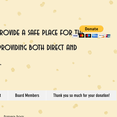
rovide a safe place for the
providing both direct and
.
t
Board Members
Thank you so much for your donation!