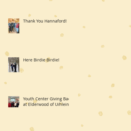
Thank You Hannaford!
Here Birdie Birdie!
Youth Center Giving Back
at Elderwood of Uihlein